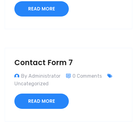
READ MORE
Contact Form 7
By Administrator
0 Comments
Uncategorized
READ MORE