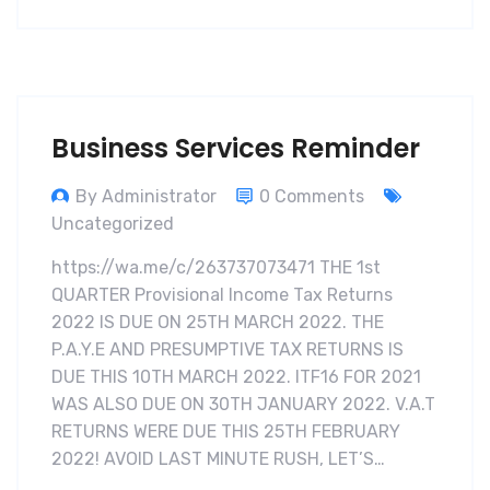
Business Services Reminder
By Administrator
0 Comments
Uncategorized
https://wa.me/c/263737073471 THE 1st
QUARTER Provisional Income Tax Returns
2022 IS DUE ON 25TH MARCH 2022. THE
P.A.Y.E AND PRESUMPTIVE TAX RETURNS IS
DUE THIS 10TH MARCH 2022. ITF16 FOR 2021
WAS ALSO DUE ON 30TH JANUARY 2022. V.A.T
RETURNS WERE DUE THIS 25TH FEBRUARY
2022! AVOID LAST MINUTE RUSH, LET’S…