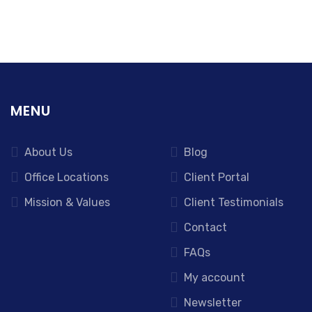
MENU
About Us
Blog
Office Locations
Client Portal
Mission & Values
Client Testimonials
Contact
FAQs
My account
Newsletter