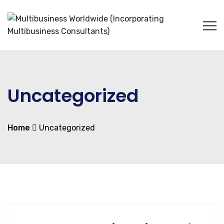
Uncategorized
Home
Uncategorized