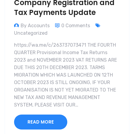
Company Registration and
Tax Payments Update
By Accounts
0 Comments
Uncategorized
https://wa.me/c/263737073471 THE FOURTH
QUARTER Provisional Income Tax Returns
2023 and NOVEMBER 2023 VAT RETURNS ARE
DUE THIS 20TH DECEMBER 2023. TARMS
MIGRATION WHICH WAS LAUNCHED ON 12TH
OCTOBER 2023 IS STILL ONGOING, IF YOUR
ORGANISATION IS NOT YET MIGRATED TO THE
NEW TAX AND REVENUE MANAGEMENT
SYSTEM, PLEASE VISIT OUR…
READ MORE