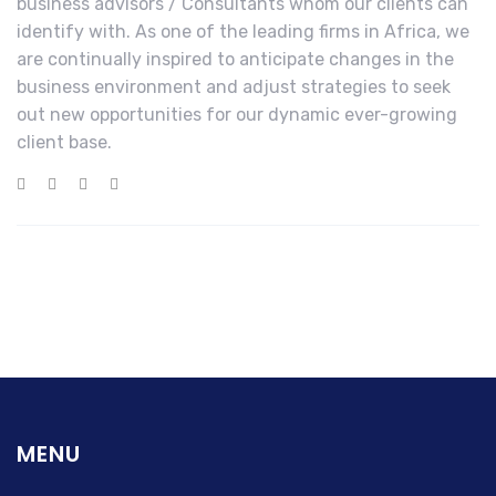
business advisors / Consultants whom our clients can
identify with. As one of the leading firms in Africa, we
are continually inspired to anticipate changes in the
business environment and adjust strategies to seek
out new opportunities for our dynamic ever-growing
client base.
MENU