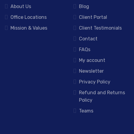
About Us
Blog
Office Locations
Client Portal
Mission & Values
Client Testimonials
Contact
FAQs
My account
Newsletter
Privacy Policy
Refund and Returns
Policy
Teams