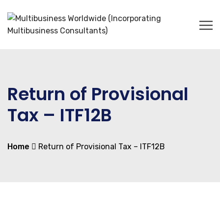
Return of Provisional
Tax – ITF12B
Home
Return of Provisional Tax – ITF12B