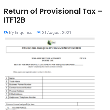
Return of Provisional Tax –
ITF12B
By Enquiries
21 August 2021