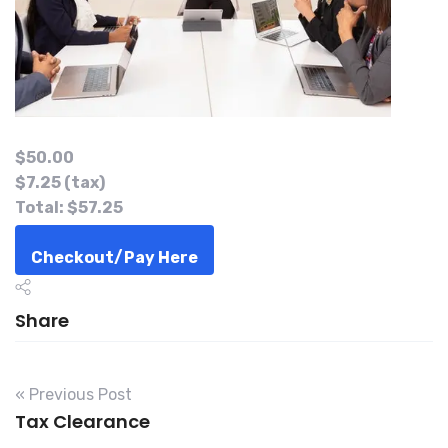
Return of Provisional Tax –
ITF12B
$50.00
$7.25
(tax)
Total:
$57.25
Checkout/Pay Here
Quantity:
Share
−
+
Coupon Code:
« Previous Post
Tax Clearance
Apply