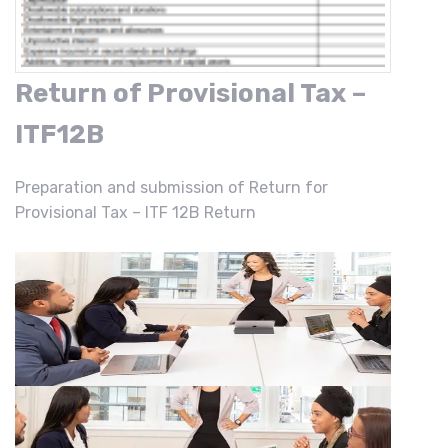
Return of Provisional Tax –
ITF12B
Preparation and submission of Return for
Provisional Tax – ITF 12B Return