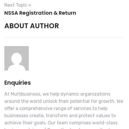
Next Topic »
NSSA Registration & Return
I accept the Terms and Conditions
ABOUT AUTHOR
$50.00
$7.25
(tax)
Total:
$57.25
Enquiries
At Multibusiness, we help dynamic organizations
around the world unlock their potential for growth. We
offer a comprehensive range of services to help
businesses create, transform and protect values to
achieve their goals. Our team comprises world-class